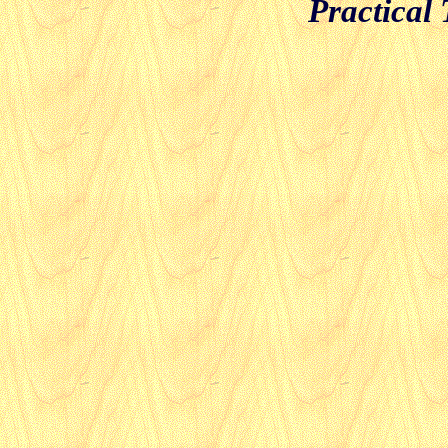
Practical