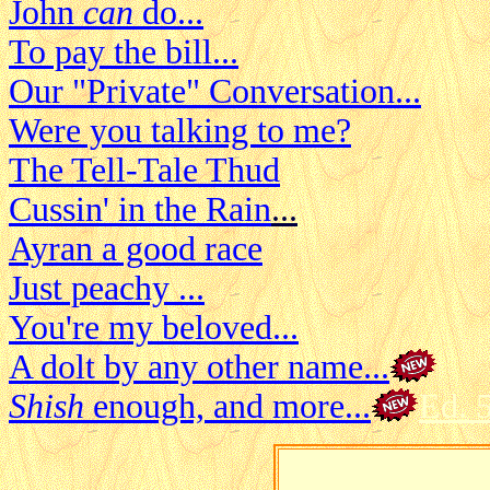
John
can
do...
To pay the bill...
Our "Private" Conversation...
Were you talking to me?
The Tell-Tale Thud
Cussin' in the Rain
...
Ayran a good race
Just peachy ...
You're my beloved...
A dolt by any other name...
Shish
enough, and more...
Ed. 