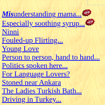
Mis
understanding mama...
Especially soothing syrup...
Ninni
Fouled-up Flirting...
Young Love
Person to person, hand to hand...
Politics spoken here...
For Language Lovers?
Stoned near Ankara
The Ladies Turkish Bath...
Driving in Turkey...