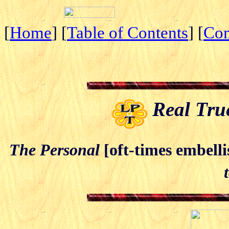
[
Home
] [
Table of Contents
] [
Co
Real True
The Personal
[oft-times embell