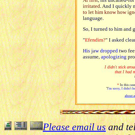
At first
, his uncalled-fo
irritated
. And I quickly
to let him know how ign
language.
So, I turned to him and
"
Efendim?
" I asked clea
His jaw dropped
two fee
assume,
apologizing
pro
I didn't stick aro
that I had 
*
In this case
"I'm sorry, I didn't 
about
a
Please email us
and te