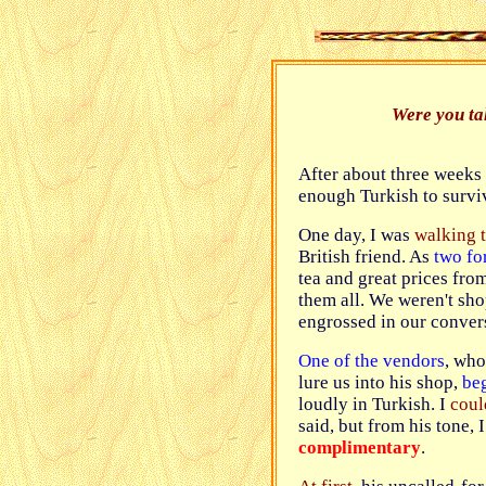
Were you ta
After about three weeks
enough Turkish to survi
One day, I was
walking 
British friend. As
two fo
tea and great prices fro
them all. We weren't sho
engrossed in our conver
One of the vendors
, who
lure us into his shop,
be
loudly in Turkish. I
coul
said, but from his tone, I
complimentary
.