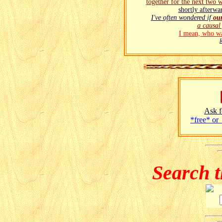
together for the next two 
shortly afterwa
I've often wondered if
our
a causal 
I mean, who wa
Ask f
*free* o
Search t