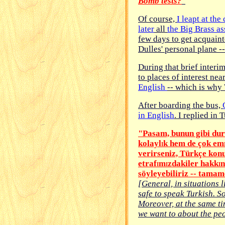
Bomb tests?
"
Of course,
I leapt at the
later
all
the Big Brass a
few days to get acquain
Dulles' personal plane -
During that brief interim
to places of interest nea
English
-- which is why 
After boarding the bus,
in English
. I replied in 
"Pa
s
am, bunun gibi du
kolayl
k hem de çok emn
I
verirseniz, Türkçe kon
etraf
m
zdakiler hakk
n
I
I
I
söyleyebiliriz -- tama
[General, in situations l
safe to speak Turkish. So
Moreover, at the same ti
we want to about the peo