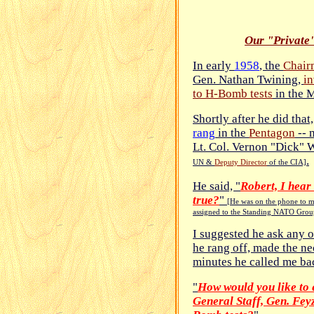
Our "Private
In early
1958
, the
Chairm
Gen. Nathan Twining,
in
to H-Bomb tests
in the M
Shortly after he did that
rang
in the
Pentagon
-- 
Lt. Col. Vernon "Dick" 
.
UN &
Deputy Director
of the CIA]
He said, "
Robert, I hear 
true?
"
[He was on the phone to m
assigned to the Standing NATO Grou
I suggested he ask any o
he rang off, made the ne
minutes he called me bac
"
How would you like to e
General Staff, Gen. Fey