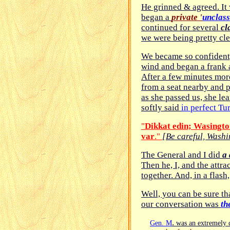
He grinned & agreed. It
began a
private '
unclass
continued for several
cl
we were being pretty clev
We became so confident, 
wind and began a frank 
After a few minutes more
from a seat nearby and p
as she passed us, she le
softly said
in perfect Tu
"
Dikkat edin; Wa
s
ingto
var
."
[Be careful, Washin
The General and I did
a 
Then he, I, and the attr
together. And, in a flash
Well, you can be sure tha
our conversation was
th
.
Gen. M
was an extremely 